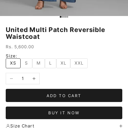
Go to item 1
Go to item 2
Go to item 3
Go to item 4
Go to item 5
United Multi Patch Reversible
Waistcoat
Sale price
Rs. 5,600.00
Size:
XS
S
M
L
XL
XXL
Decrease quantity
Increase quantity
ADD TO CART
BUY IT NOW
Size Chart