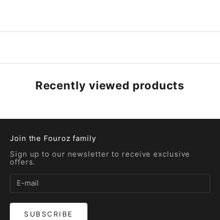
Recently viewed products
Join the Fouroz family
Sign up to our newsletter to receive exclusive
offers.
SUBSCRIBE