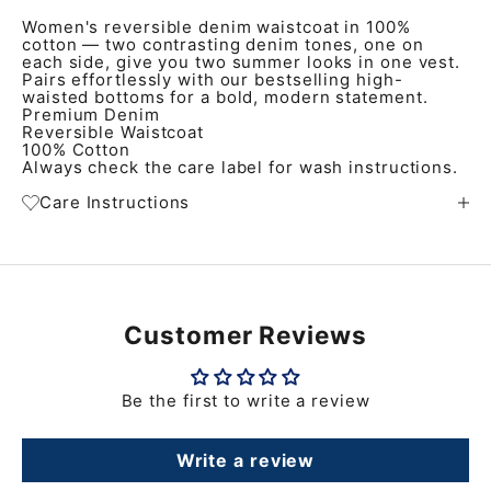
Women's reversible denim waistcoat in 100%
cotton — two contrasting denim tones, one on
each side, give you two summer looks in one vest.
Pairs effortlessly with our bestselling high-
waisted bottoms for a bold, modern statement.
Premium Denim
Reversible Waistcoat
100% Cotton
Always check the care label for wash instructions.
Care Instructions
Customer Reviews
Be the first to write a review
Write a review