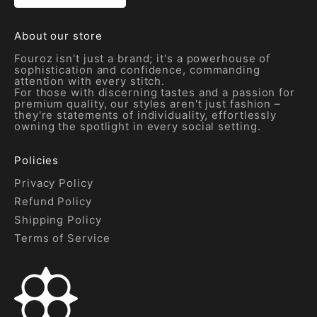
About our store
Fouroz isn't just a brand; it's a powerhouse of
sophistication and confidence, commanding
attention with every stitch.
For those with discerning tastes and a passion for
premium quality, our styles aren't just fashion –
they're statements of individuality, effortlessly
owning the spotlight in every social setting.
Policies
Privacy Policy
Refund Policy
Shipping Policy
Terms of Service