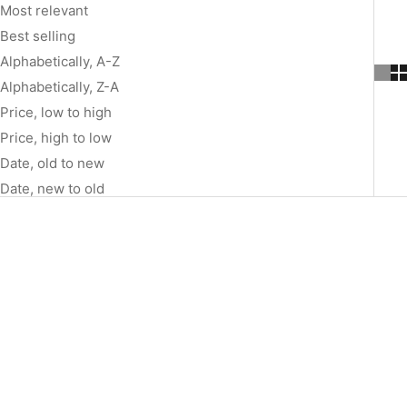
Most relevant
Best selling
Alphabetically, A-Z
Alphabetically, Z-A
Price, low to high
Price, high to low
Date, old to new
Date, new to old