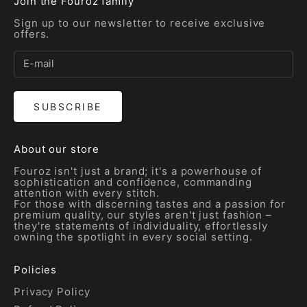
Join the Fouroz family
Sign up to our newsletter to receive exclusive
offers.
SUBSCRIBE
About our store
Fouroz isn't just a brand; it's a powerhouse of
sophistication and confidence, commanding
attention with every stitch.
For those with discerning tastes and a passion for
premium quality, our styles aren't just fashion –
they're statements of individuality, effortlessly
owning the spotlight in every social setting.
Policies
Privacy Policy