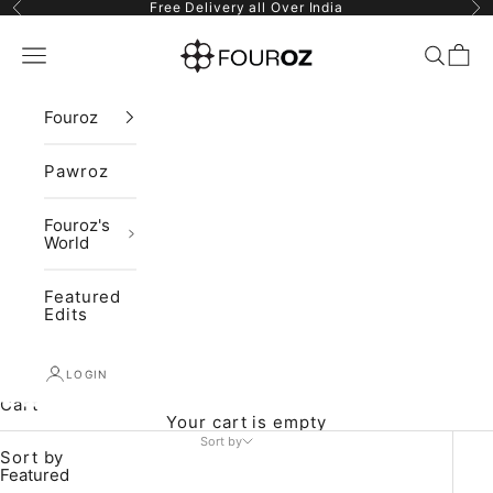
Skip to content
Previous
Ne
Free Delivery all Over India
Fouroz
Navigation menu
Search
Cart
Fouroz
Pawroz
Fouroz's
World
Featured
Edits
LOGIN
Cart
Your cart is empty
Sort by
Sort by
Featured