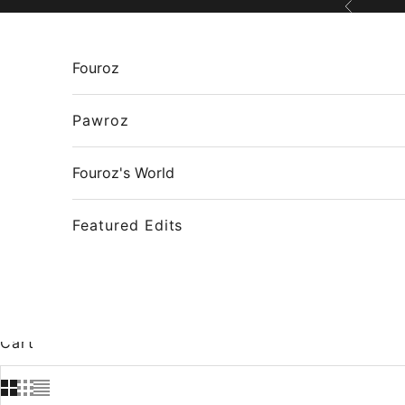
Skip to content
Previous
Fouroz
Pawroz
Fouroz's World
Featured Edits
Cart