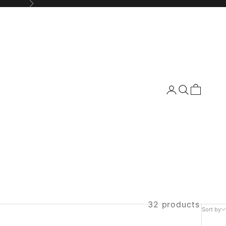
Next
Login
Search
Cart
32 products
Sort by