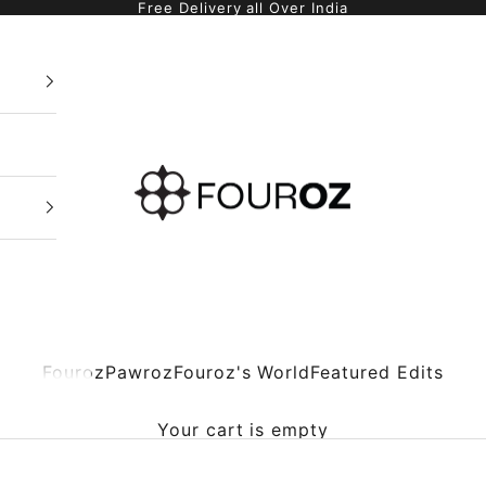
Free Delivery all Over India
Fouroz
Fouroz
Pawroz
Fouroz's World
Featured Edits
Your cart is empty