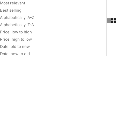
Most relevant
Best selling
Alphabetically, A-Z
Alphabetically, Z-A
Price, low to high
Price, high to low
Date, old to new
Date, new to old