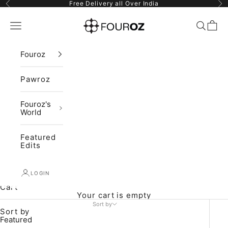
Skip to content
Previous
Ne
Free Delivery all Over India
Fouroz
Navigation menu
Search
Cart
Fouroz
Pawroz
Fouroz's
World
Featured
Edits
LOGIN
Cart
Your cart is empty
Sort by
Sort by
Featured