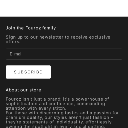
Sale price
Sale price
Rs. 5,200.00
Rs. 5,600.00
Join the Fouroz family
Sign up to our newsletter to receive exclusive
offers.
SUBSCRIBE
About our store
Fouroz isn't just a brand; it's a powerhouse of
sophistication and confidence, commanding
attention with every stitch.
For those with discerning tastes and a passion for
premium quality, our styles aren't just fashion –
they're statements of individuality, effortlessly
owning the spotlight in every social setting.