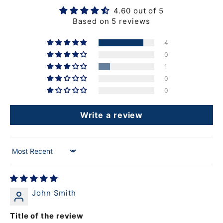
4.60 out of 5
Based on 5 reviews
4
0
1
0
0
Write a review
Sort by
John Smith
Title of the review