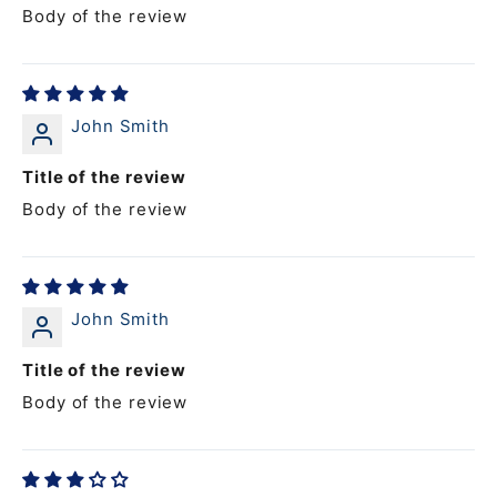
Body of the review
John Smith
Title of the review
Body of the review
John Smith
Title of the review
Body of the review