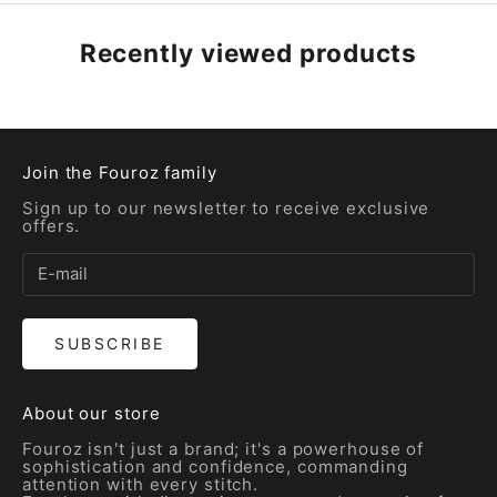
Recently viewed products
Join the Fouroz family
Sign up to our newsletter to receive exclusive
offers.
SUBSCRIBE
About our store
Fouroz isn't just a brand; it's a powerhouse of
sophistication and confidence, commanding
attention with every stitch.