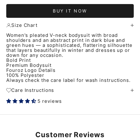
BUY IT NOW
Size Chart
Women's pleated V-neck bodysuit with broad
shoulders and an abstract print in dark blue and
green hues — a sophisticated, flattering silhouette
that layers beautifully in winter and dresses up or
down for any occasion.
Bold Print
Premium Bodysuit
Fouroz Logo Details
100% Polyester
Always check the care label for wash instructions.
Care Instructions
5 reviews
Customer Reviews