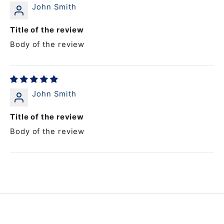
John Smith
Title of the review
Body of the review
John Smith
Title of the review
Body of the review