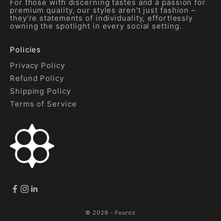
For those with discerning tastes and a passion for
premium quality, our styles aren't just fashion –
they're statements of individuality, effortlessly
owning the spotlight in every social setting.
Policies
Privacy Policy
Refund Policy
Shipping Policy
Terms of Service
© 2026 - Fouroz