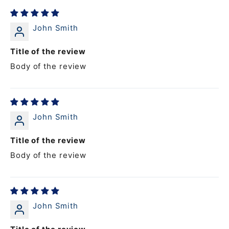
John Smith
Title of the review
Body of the review
John Smith
Title of the review
Body of the review
John Smith