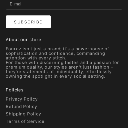
SUBSCRIBE
About our store
Fouroz isn't just a brand; it's a powerhouse of
sophistication and confidence, commanding
attention with every stitch.
For those with discerning tastes and a passion for
premium quality, our styles aren't just fashion –
they're statements of individuality, effortlessly
owning the spotlight in every social setting.
Policies
Privacy Policy
Refund Policy
Shipping Policy
Terms of Service