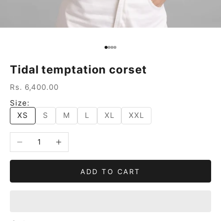
Go to item 1
Go to item 2
Go to item 3
Go to item 4
Tidal temptation corset
Sale price
Rs. 6,400.00
Size:
XS
S
M
L
XL
XXL
Decrease quantity
Increase quantity
ADD TO CART