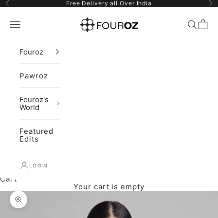
Skip to content
Previous
Ne
Free Delivery all Over India
Fouroz
Navigation menu
Search
Cart
Fouroz
Pawroz
Fouroz's
World
Featured
Edits
LOGIN
Cart
Your cart is empty
Zoom picture