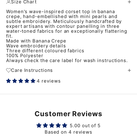
Size Chart
Women's wave-inspired corset top in banana
crepe, hand-embellished with mini pearls and
subtle embroidery. Meticulously handcrafted by
expert artisans with contour panelling in three
water-toned fabrics for an exceptionally flattering
fit.
Made with Banana Crepe
Wave embroidery details
Three different coloured fabrics
100% Polyester
Always check the care label for wash instructions.
Care Instructions
4 reviews
Customer Reviews
5.00 out of 5
Based on 4 reviews