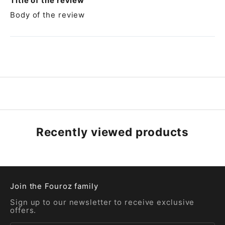
Title of the review
Body of the review
Recently viewed products
Join the Fouroz family
Sign up to our newsletter to receive exclusive
offers.