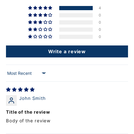
4
0
0
0
0
Write a review
Sort by
John Smith
Title of the review
Body of the review