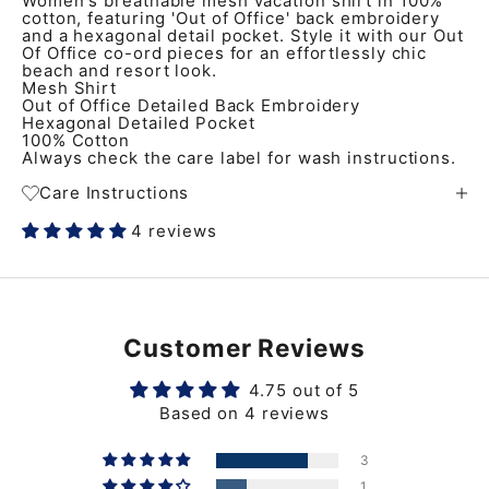
Women's breathable mesh vacation shirt in 100%
cotton, featuring 'Out of Office' back embroidery
and a hexagonal detail pocket. Style it with our Out
Of Office co-ord pieces for an effortlessly chic
beach and resort look.
Mesh Shirt
Out of Office Detailed Back Embroidery
Hexagonal Detailed Pocket
100% Cotton
Always check the care label for wash instructions.
Care Instructions
4 reviews
Customer Reviews
4.75 out of 5
Based on 4 reviews
3
1