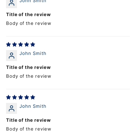
John Smith
Title of the review
Body of the review
John Smith
Title of the review
Body of the review
John Smith
Title of the review
Body of the review