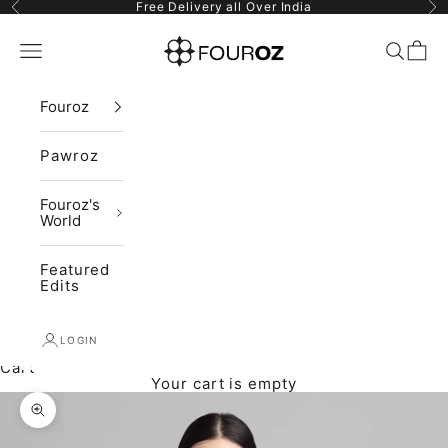
Skip to content
Previous
Ne
Free Delivery all Over India
Fouroz
Navigation menu
Search
Cart
Fouroz
Pawroz
Fouroz's
World
Featured
Edits
LOGIN
Cart
Your cart is empty
Zoom picture