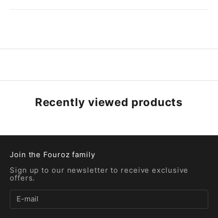
Recently viewed products
Join the Fouroz family
Sign up to our newsletter to receive exclusive
offers.