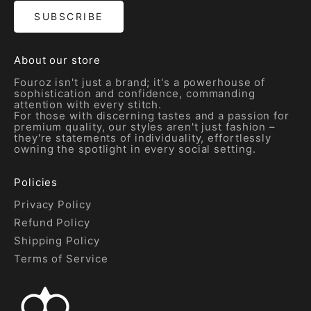
SUBSCRIBE
About our store
Fouroz isn't just a brand; it's a powerhouse of
sophistication and confidence, commanding
attention with every stitch.
For those with discerning tastes and a passion for
premium quality, our styles aren't just fashion –
they're statements of individuality, effortlessly
owning the spotlight in every social setting.
Policies
Privacy Policy
Refund Policy
Shipping Policy
Terms of Service