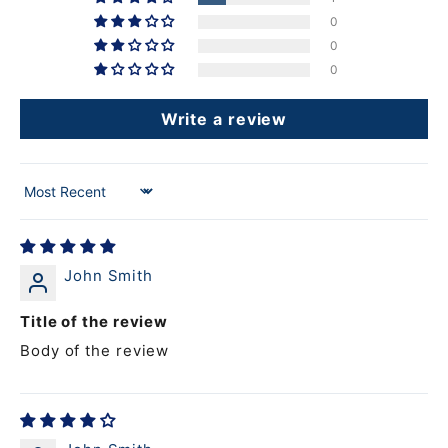
0
0
0
Write a review
Sort by
John Smith
Title of the review
Body of the review