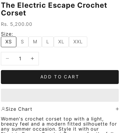
The Electric Escape Crochet
Corset
Sale price
Rs. 5,200.00
Size:
XS
S
M
L
XL
XXL
Decrease quantity
Increase quantity
ADD TO CART
Size Chart
Women's crochet corset top with a light,
breezy feel and a modern fitted silhouette for
any summer occasion. Style it with our