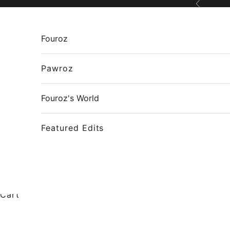
Skip to content
Previous
Fouroz
Pawroz
Fouroz's World
Featured Edits
Cart