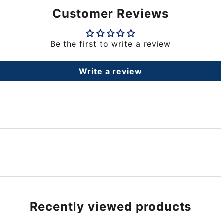
Customer Reviews
Be the first to write a review
Write a review
Recently viewed products