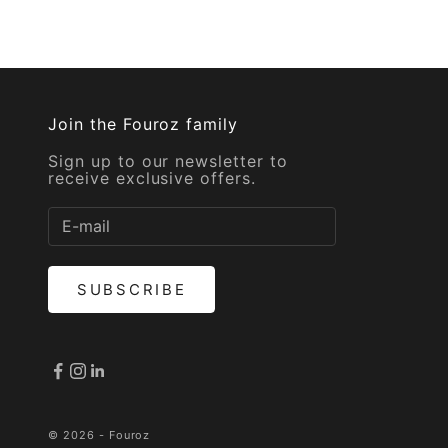
Join the Fouroz family
Sign up to our newsletter to
receive exclusive offers.
SUBSCRIBE
© 2026 - Fouroz