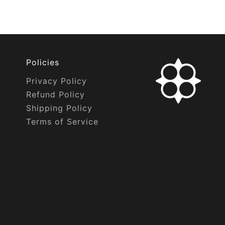
Policies
Privacy Policy
Refund Policy
Shipping Policy
Terms of Service