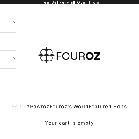
Free Delivery all Over India
Fouroz
Fouroz
Pawroz
Fouroz's World
Featured Edits
Your cart is empty