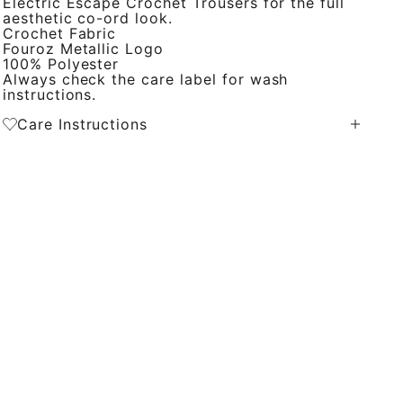
Electric Escape Crochet Trousers for the full
aesthetic co-ord look.
Crochet Fabric
Fouroz Metallic Logo
100% Polyester
Always check the care label for wash
instructions.
Care Instructions