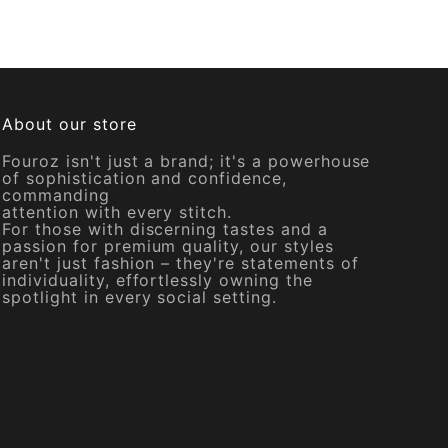
About our store
Fouroz isn't just a brand; it's a powerhouse
of sophistication and confidence,
commanding
attention with every stitch.
For those with discerning tastes and a
passion for premium quality, our styles
aren't just fashion – they're statements of
individuality, effortlessly owning the
spotlight in every social setting.