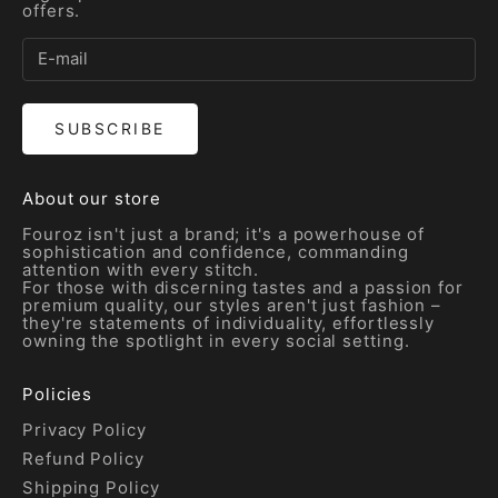
offers.
SUBSCRIBE
About our store
Fouroz isn't just a brand; it's a powerhouse of
sophistication and confidence, commanding
attention with every stitch.
For those with discerning tastes and a passion for
premium quality, our styles aren't just fashion –
they're statements of individuality, effortlessly
owning the spotlight in every social setting.
Policies
Privacy Policy
Refund Policy
Shipping Policy