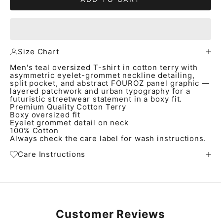
Size Chart
Men's teal oversized T-shirt in cotton terry with
asymmetric eyelet-grommet neckline detailing,
split pocket, and abstract FOUROZ panel graphic —
layered patchwork and urban typography for a
futuristic streetwear statement in a boxy fit.
Premium Quality Cotton Terry
Boxy oversized fit
Eyelet grommet detail on neck
100% Cotton
Always check the care label for wash instructions.
Care Instructions
Customer Reviews