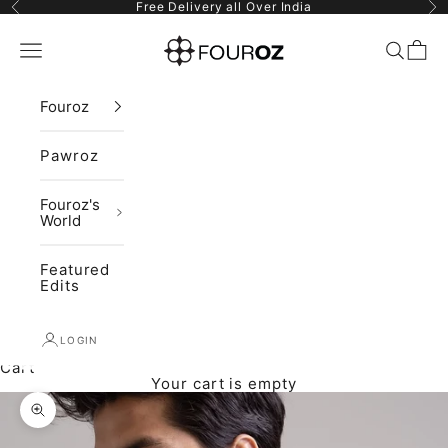
Skip to content
Previous
Ne
Free Delivery all Over India
Fouroz
Navigation menu
Search
Cart
Fouroz
Pawroz
Fouroz's
World
Featured
Edits
LOGIN
Cart
Your cart is empty
Zoom picture