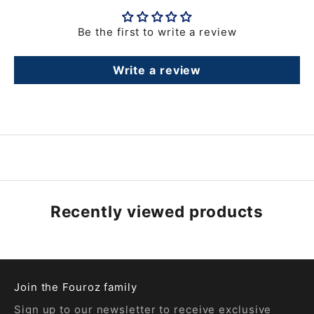
Be the first to write a review
Write a review
Recently viewed products
Join the Fouroz family
Sign up to our newsletter to receive exclusive