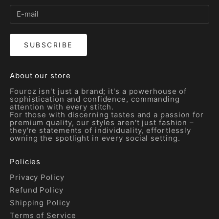
SUBSCRIBE
About our store
Fouroz isn't just a brand; it's a powerhouse of
sophistication and confidence, commanding
attention with every stitch.
For those with discerning tastes and a passion for
premium quality, our styles aren't just fashion –
they're statements of individuality, effortlessly
owning the spotlight in every social setting.
Policies
Privacy Policy
Refund Policy
Shipping Policy
Terms of Service