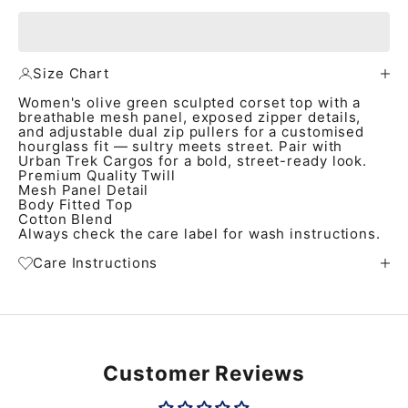
Size Chart
Women's olive green sculpted corset top with a
breathable mesh panel, exposed zipper details,
and adjustable dual zip pullers for a customised
hourglass fit — sultry meets street. Pair with
Urban Trek Cargos for a bold, street-ready look.
Premium Quality Twill
Mesh Panel Detail
Body Fitted Top
Cotton Blend
Always check the care label for wash instructions.
Care Instructions
Customer Reviews