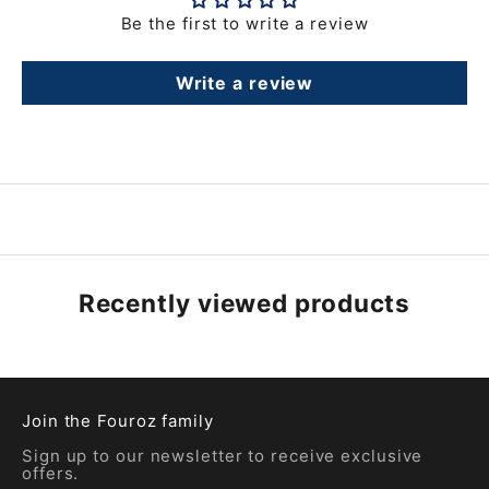
Be the first to write a review
Write a review
Recently viewed products
Join the Fouroz family
Sign up to our newsletter to receive exclusive
offers.