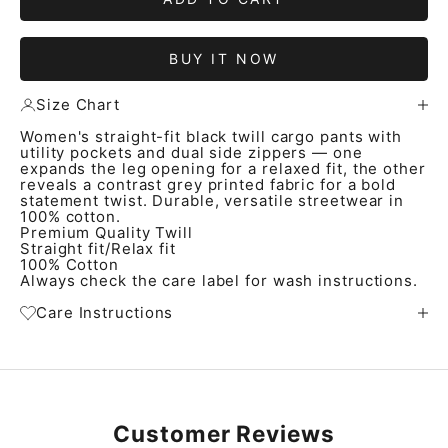
BUY IT NOW
Size Chart
Women's straight-fit black twill cargo pants with
utility pockets and dual side zippers — one
expands the leg opening for a relaxed fit, the other
reveals a contrast grey printed fabric for a bold
statement twist. Durable, versatile streetwear in
100% cotton.
Premium Quality Twill
Straight fit/Relax fit
100% Cotton
Always check the care label for wash instructions.
Care Instructions
Customer Reviews