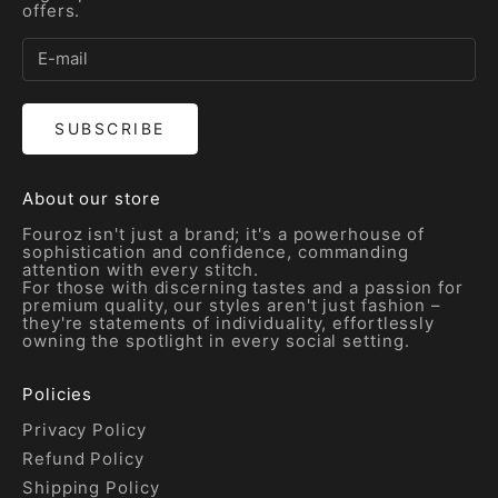
offers.
SUBSCRIBE
About our store
Fouroz isn't just a brand; it's a powerhouse of
sophistication and confidence, commanding
attention with every stitch.
For those with discerning tastes and a passion for
premium quality, our styles aren't just fashion –
they're statements of individuality, effortlessly
owning the spotlight in every social setting.
Policies
Privacy Policy
Refund Policy
Shipping Policy