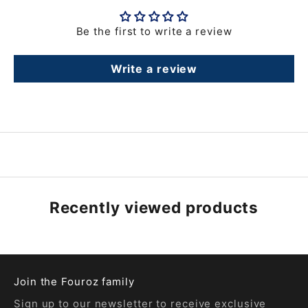
Be the first to write a review
Write a review
Recently viewed products
Join the Fouroz family
Sign up to our newsletter to receive exclusive