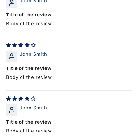
John Smith
Title of the review
Body of the review
John Smith
Title of the review
Body of the review
John Smith
Title of the review
Body of the review