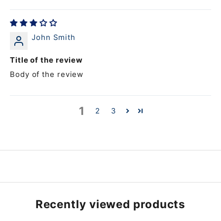
John Smith
Title of the review
Body of the review
1
2
3
Recently viewed products