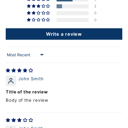
2
0
0
Write a review
Sort by
John Smith
Title of the review
Body of the review