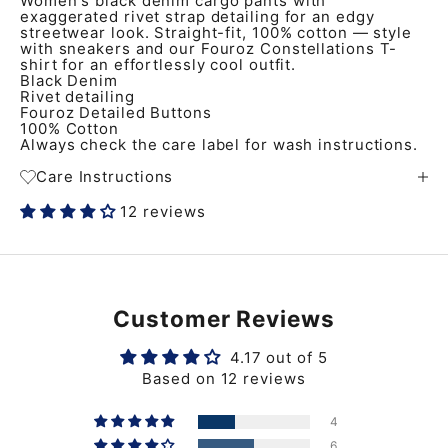
Women's black denim cargo pants with
exaggerated rivet strap detailing for an edgy
streetwear look. Straight-fit, 100% cotton — style
with sneakers and our Fouroz Constellations T-
shirt for an effortlessly cool outfit.
Black Denim
Rivet detailing
Fouroz Detailed Buttons
100% Cotton
Always check the care label for wash instructions.
Care Instructions
12 reviews
Customer Reviews
4.17 out of 5
Based on 12 reviews
4
6