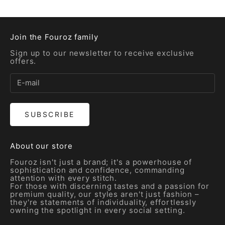
Join the Fouroz family
Sign up to our newsletter to receive exclusive
offers.
SUBSCRIBE
About our store
Fouroz isn't just a brand; it's a powerhouse of
sophistication and confidence, commanding
attention with every stitch.
For those with discerning tastes and a passion for
premium quality, our styles aren't just fashion –
they're statements of individuality, effortlessly
owning the spotlight in every social setting.