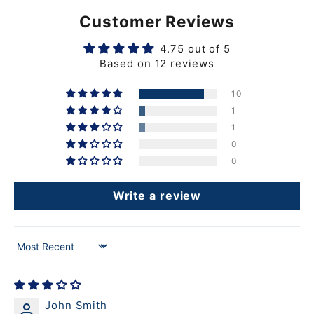
Customer Reviews
4.75 out of 5
Based on 12 reviews
10
1
1
0
0
Write a review
Sort by
John Smith