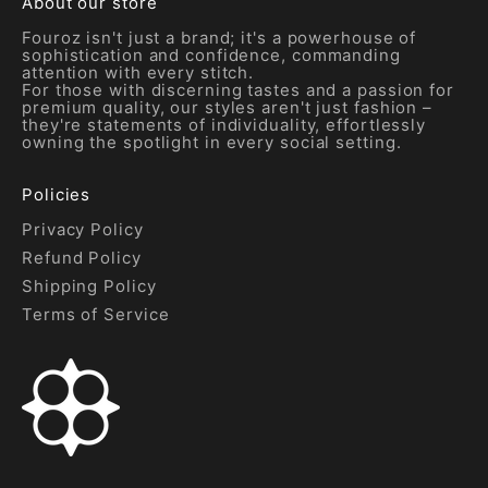
About our store
Fouroz isn't just a brand; it's a powerhouse of
sophistication and confidence, commanding
attention with every stitch.
For those with discerning tastes and a passion for
premium quality, our styles aren't just fashion –
they're statements of individuality, effortlessly
owning the spotlight in every social setting.
Policies
Privacy Policy
Refund Policy
Shipping Policy
Terms of Service