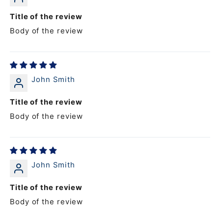
Title of the review
Body of the review
John Smith
Title of the review
Body of the review
John Smith
Title of the review
Body of the review