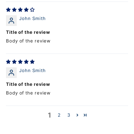
John Smith
Title of the review
Body of the review
John Smith
Title of the review
Body of the review
1
2
3