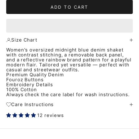
ADD TO CART
Size Chart
Women's oversized midnight blue denim shaket
with contrast stitching, a removable back panel,
and a reflective rainbow brand pattern for a playful
modern flair. Tailored yet versatile — perfect with
casual and streetwear outfits.
Premium Quality Denim
Fouroz Buttons
Embroidery Details
100% Cotton
Always check the care label for wash instructions.
Care Instructions
12 reviews