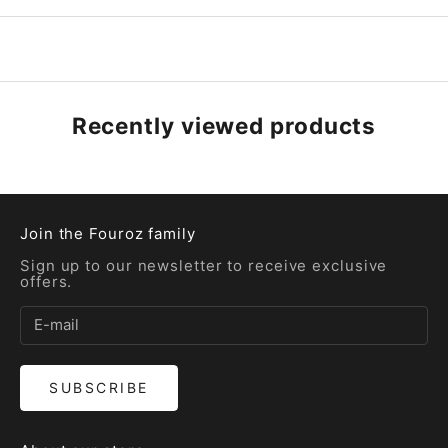
Recently viewed products
Join the Fouroz family
Sign up to our newsletter to receive exclusive
offers.
SUBSCRIBE