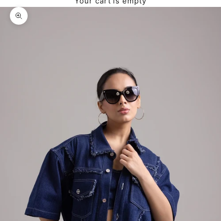
Your cart is empty
Zoom picture