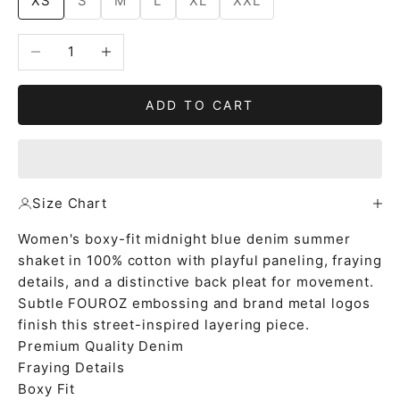
XS
S
M
L
XL
XXL
Decrease quantity
Increase quantity
ADD TO CART
Size Chart
Women's boxy-fit midnight blue denim summer
shaket in 100% cotton with playful paneling, fraying
details, and a distinctive back pleat for movement.
Subtle FOUROZ embossing and brand metal logos
finish this street-inspired layering piece.
Premium Quality Denim
Fraying Details
Boxy Fit