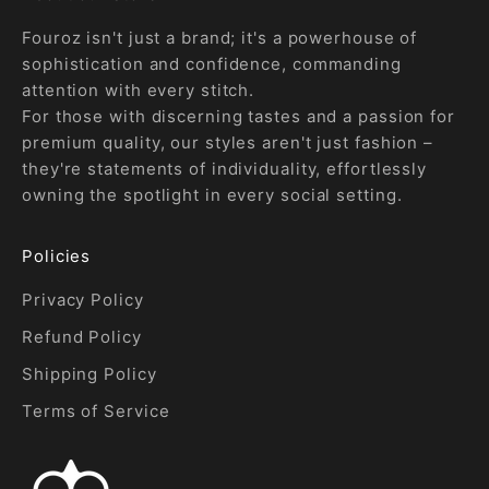
Fouroz isn't just a brand; it's a powerhouse of
sophistication and confidence, commanding
attention with every stitch.
For those with discerning tastes and a passion for
premium quality, our styles aren't just fashion –
they're statements of individuality, effortlessly
owning the spotlight in every social setting.
Policies
Privacy Policy
Refund Policy
Shipping Policy
Terms of Service