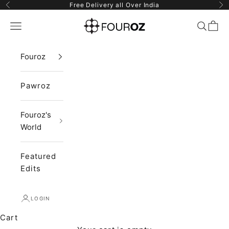
Skip to content
Free Delivery all Over India
Previous
Ne
Fouroz
Navigation menu
Search
Cart
Fouroz
Pawroz
Fouroz's
World
Featured
Edits
LOGIN
Cart