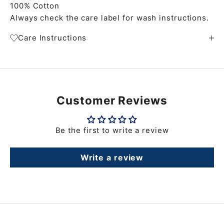
100% Cotton
Always check the care label for wash instructions.
Care Instructions
Customer Reviews
Be the first to write a review
Write a review