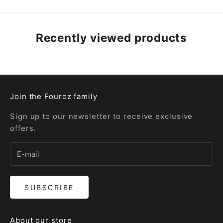
Recently viewed products
Join the Fouroz family
Sign up to our newsletter to receive exclusive
offers.
SUBSCRIBE
About our store