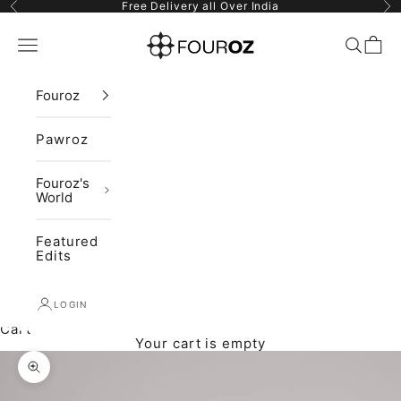
Skip to content
Previous
Ne
Free Delivery all Over India
Fouroz
Navigation menu
Search
Cart
Fouroz
Pawroz
Fouroz's
World
Featured
Edits
LOGIN
Cart
Your cart is empty
Zoom picture