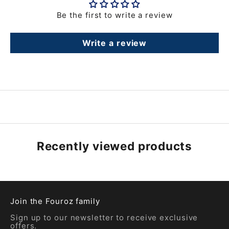
Be the first to write a review
Write a review
Recently viewed products
Join the Fouroz family
Sign up to our newsletter to receive exclusive
offers.