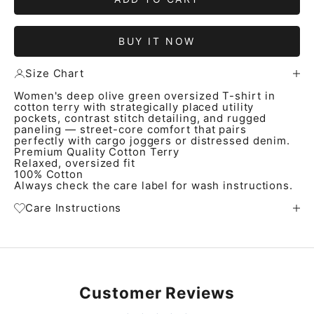
BUY IT NOW
Size Chart
Women's deep olive green oversized T-shirt in
cotton terry with strategically placed utility
pockets, contrast stitch detailing, and rugged
paneling — street-core comfort that pairs
perfectly with cargo joggers or distressed denim.
Premium Quality Cotton Terry
Relaxed, oversized fit
100% Cotton
Always check the care label for wash instructions.
Care Instructions
Customer Reviews