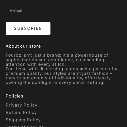
SUBSCRIBE
About our store
Fouroz isn't just a brand; it's a powerhouse of
sophistication and confidence, commanding
attention with every stitch.
For those with discerning tastes and a passion for
premium quality, our styles aren't just fashion –
they're statements of individuality, effortlessly
owning the spotlight in every social setting.
Policies
Privacy Policy
Refund Policy
Shipping Policy