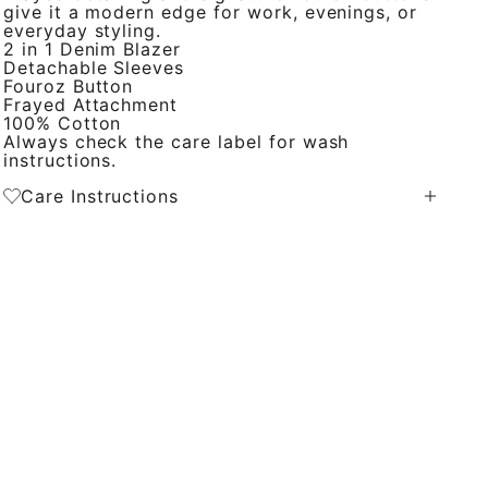
give it a modern edge for work, evenings, or
everyday styling.
2 in 1 Denim Blazer
Detachable Sleeves
Fouroz Button
Frayed Attachment
100% Cotton
Always check the care label for wash
instructions.
Care Instructions