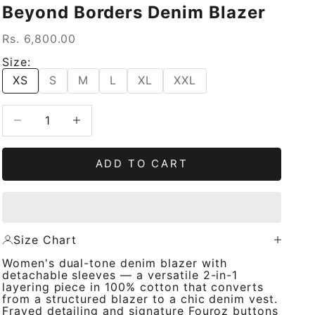
Beyond Borders Denim Blazer
Sale price
Rs. 6,800.00
Size:
XS
S
M
L
XL
XXL
Decrease quantity
Increase quantity
ADD TO CART
Size Chart
Women's dual-tone denim blazer with
detachable sleeves — a versatile 2-in-1
layering piece in 100% cotton that converts
from a structured blazer to a chic denim vest.
Frayed detailing and signature Fouroz buttons