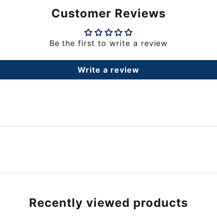
Customer Reviews
Be the first to write a review
Write a review
Recently viewed products