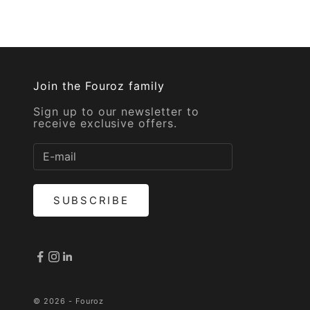
Join the Fouroz family
Sign up to our newsletter to
receive exclusive offers.
SUBSCRIBE
© 2026 - Fouroz