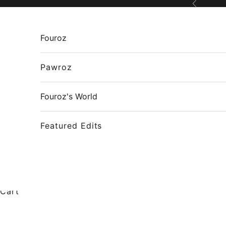
Skip to content
Previous
Fouroz
Pawroz
Fouroz's World
Featured Edits
Cart