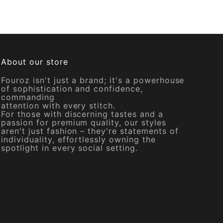
About our store
Fouroz isn't just a brand; it's a powerhouse
of sophistication and confidence,
commanding
attention with every stitch.
For those with discerning tastes and a
passion for premium quality, our styles
aren't just fashion – they're statements of
individuality, effortlessly owning the
spotlight in every social setting.