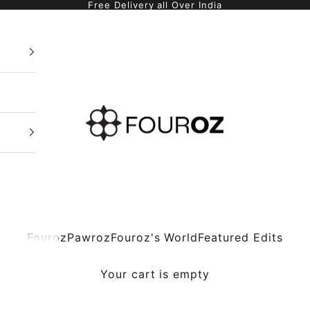
Free Delivery all Over India
Fouroz
Fouroz
Pawroz
Fouroz's World
Featured Edits
Your cart is empty