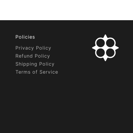
Policies
Privacy Policy
Refund Policy
Shipping Policy
Terms of Service