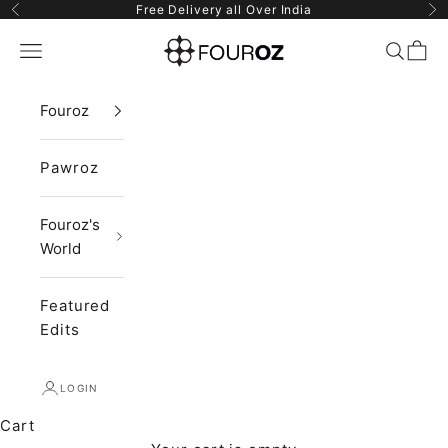
Skip to content
Free Delivery all Over India
Previous
Ne
Fouroz
Navigation menu
Search
Cart
Fouroz
Pawroz
Fouroz's
World
Featured
Edits
LOGIN
Cart