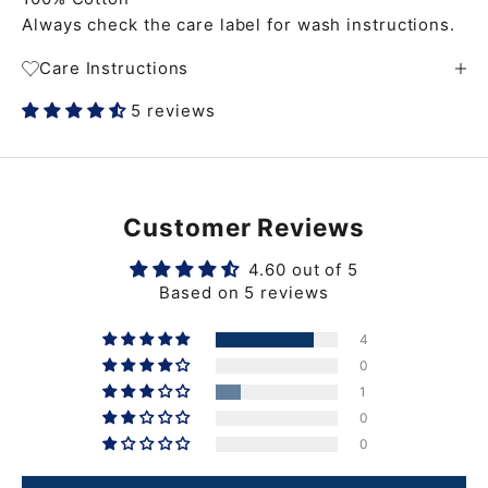
Always check the care label for wash instructions.
Care Instructions
5 reviews
Customer Reviews
4.60 out of 5
Based on 5 reviews
4
0
1
0
0