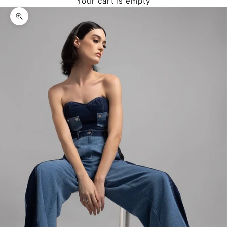
Your cart is empty
Zoom picture