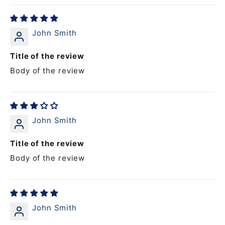
John Smith
Title of the review
Body of the review
John Smith
Title of the review
Body of the review
John Smith