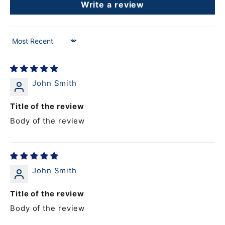
Write a review
Sort by
John Smith
Title of the review
Body of the review
John Smith
Title of the review
Body of the review