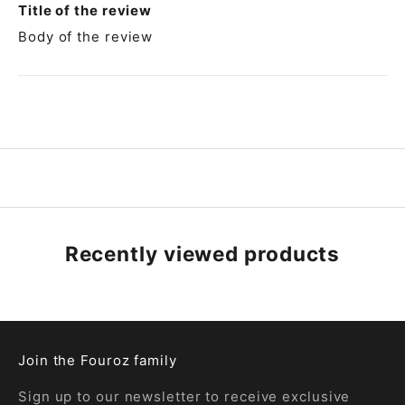
Title of the review
Body of the review
Recently viewed products
Join the Fouroz family
Sign up to our newsletter to receive exclusive