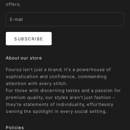
offers.
SUBSCRIBE
About our store
Fouroz isn't just a brand; it's a powerhouse of
sophistication and confidence, commanding
attention with every stitch.
For those with discerning tastes and a passion for
premium quality, our styles aren't just fashion –
they're statements of individuality, effortlessly
owning the spotlight in every social setting.
Policies