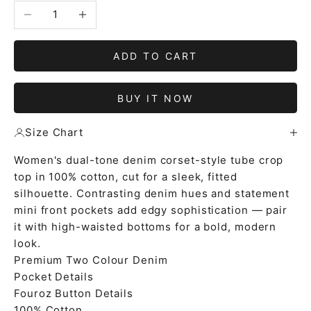
Decrease quantity
Increase quantity
ADD TO CART
BUY IT NOW
Size Chart
Women's dual-tone denim corset-style tube crop
top in 100% cotton, cut for a sleek, fitted
silhouette. Contrasting denim hues and statement
mini front pockets add edgy sophistication — pair
it with high-waisted bottoms for a bold, modern
look.
Premium Two Colour Denim
Pocket Details
Fouroz Button Details
100% Cotton