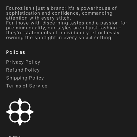
Fouroz isn't just a brand; it's a powerhouse of
sophistication and confidence, commanding
attention with every stitch.
For those with discerning tastes and a passion for
premium quality, our styles aren't just fashion –
they're statements of individuality, effortlessly
owning the spotlight in every social setting.
Policies
Privacy Policy
Refund Policy
Shipping Policy
Terms of Service