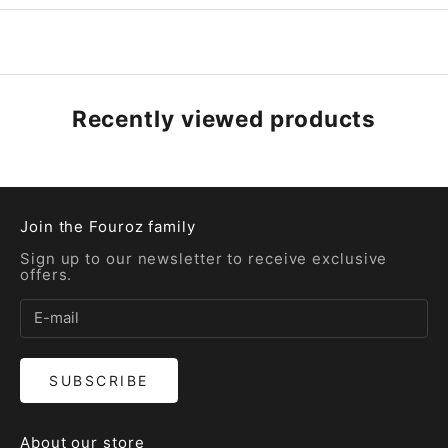
Recently viewed products
Join the Fouroz family
Sign up to our newsletter to receive exclusive
offers.
SUBSCRIBE
About our store