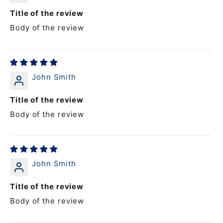
Title of the review
Body of the review
John Smith
Title of the review
Body of the review
John Smith
Title of the review
Body of the review