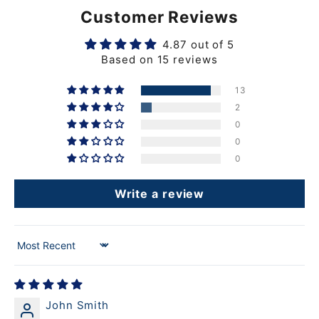
Customer Reviews
4.87 out of 5
Based on 15 reviews
13
2
0
0
0
Write a review
Sort by
John Smith