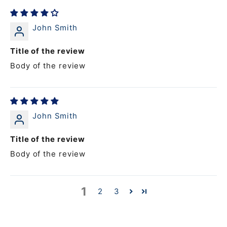
John Smith
Title of the review
Body of the review
John Smith
Title of the review
Body of the review
1
2
3