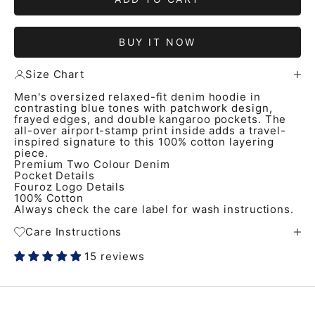
BUY IT NOW
Size Chart
Men's oversized relaxed-fit denim hoodie in
contrasting blue tones with patchwork design,
frayed edges, and double kangaroo pockets. The
all-over airport-stamp print inside adds a travel-
inspired signature to this 100% cotton layering
piece.
Premium Two Colour Denim
Pocket Details
Fouroz Logo Details
100% Cotton
Always check the care label for wash instructions.
Care Instructions
15 reviews