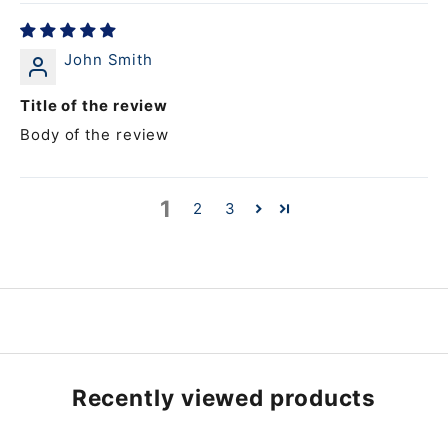
John Smith
Title of the review
Body of the review
1
2
3
Recently viewed products