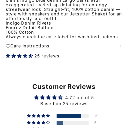
Men's indigo blue denim cargo pants with
exaggerated rivet strap detailing for an edgy
streetwear look. Straight-fit, 100% cotton denim —
style with sneakers and our Jetsetter Shaket for an
effortlessly cool outfit.
Indigo Denim Rivets
Fouroz Detail Buttons
100% Cotton
Always check the care label for wash instructions.
Care Instructions
25 reviews
Customer Reviews
4.72 out of 5
Based on 25 reviews
19
5