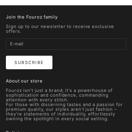
Join the Fouroz family
Sign up to our newsletter to receive exclusive
offers.
SUBSCRIBE
About our store
Fouroz isn't just a brand; it's a powerhouse of
sophistication and confidence, commanding
attention with every stitch.
For those with discerning tastes and a passion for
premium quality, our styles aren't just fashion –
they're statements of individuality, effortlessly
owning the spotlight in every social setting.