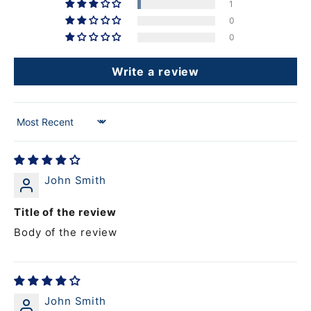
1
0
0
Write a review
Sort by
John Smith
Title of the review
Body of the review
John Smith