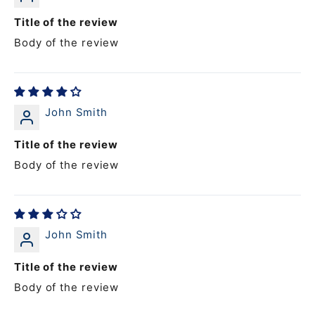
Title of the review
Body of the review
John Smith
Title of the review
Body of the review
John Smith
Title of the review
Body of the review