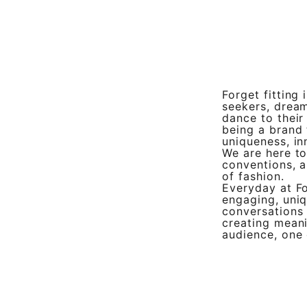
Forget fitting 
seekers, drea
dance to their
being a brand 
uniqueness, in
We are here to
conventions, a
of fashion.
Everyday at Fo
engaging, uniq
conversations
creating meani
audience, one 