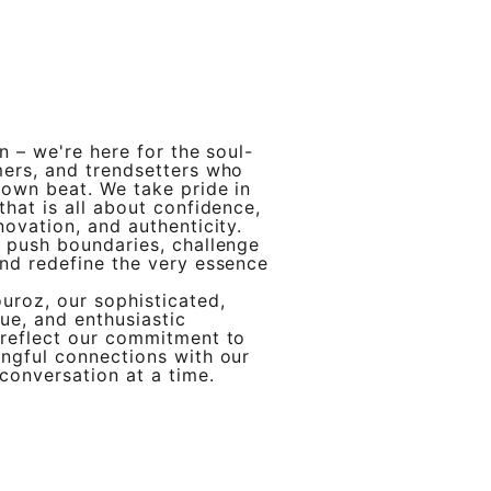
in – we're here for the soul-
mers, and trendsetters who
 own beat. We take pride in
that is all about confidence,
novation, and authenticity.
 push boundaries, challenge
nd redefine the very essence
uroz, our sophisticated,
ue, and enthusiastic
 reflect our commitment to
ngful connections with our
conversation at a time.