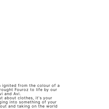
 ignited from the colour of a
brought Fouroz to life by our
vi and Avi.
st about clothes, it's your
ging into something of your
out and taking on the world