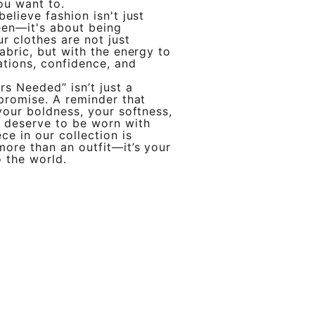
ou want to.
elieve fashion isn't just
een—it's about being
r clothes are not just
fabric, but with the energy to
tions, confidence, and
rs Needed” isn’t just a
 promise. A reminder that
 your boldness, your softness,
l deserve to be worn with
ce in our collection is
more than an outfit—it’s your
o the world.