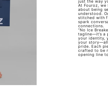
just the way y
At Fouroz, we b
about being s
understood. Ou
stitched with 
spark conversa
connections.
“No Ice Breake
tagline—it’s a
your identity,
your story—al
pride. Each pie
crafted to be 
opening line t