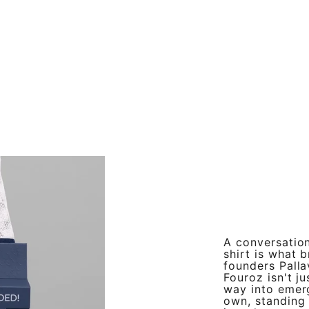
A conversation
shirt is what 
founders Palla
Fouroz isn't ju
way into emer
own, standing 