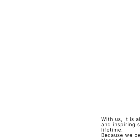
With us, it is
and inspiring s
lifetime.
Because we bel