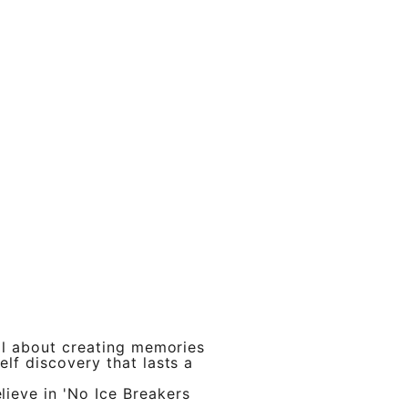
 all about creating memories
elf discovery that lasts a
ieve in 'No Ice Breakers