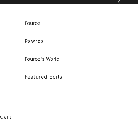
Skip to content
Previous
Fouroz
Pawroz
Fouroz's World
Featured Edits
Cart