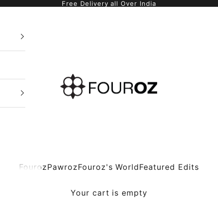
Free Delivery all Over India
Fouroz
Fouroz
Pawroz
Fouroz's World
Featured Edits
Your cart is empty